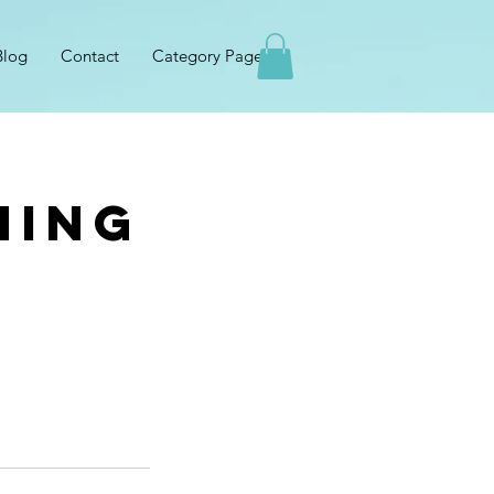
Blog
Contact
Category Page
hing