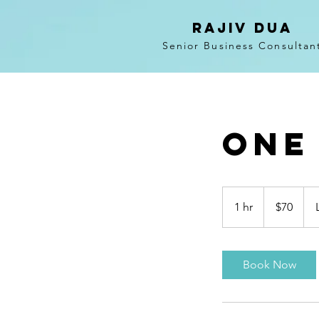
RAJIV DUA
Senior Business Consultan
One
70
US
1 hr
1
$70
dollars
h
Book Now