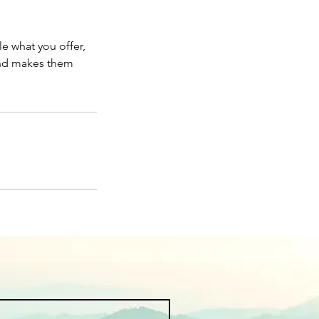
le what you offer,
 and makes them