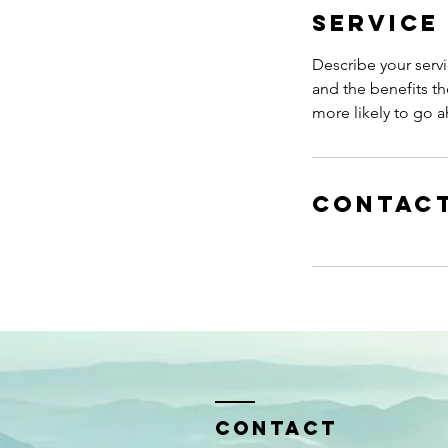
Service
Describe your servi
and the benefits th
more likely to go 
Contact
Contact