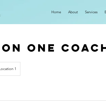
Home
About
Services
t
 On One Coac
Location 1