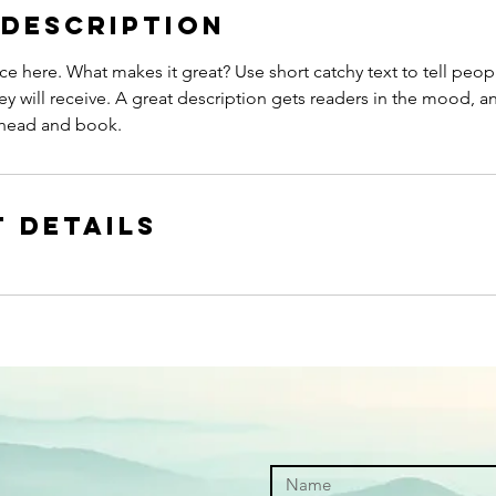
 Description
ce here. What makes it great? Use short catchy text to tell peop
ey will receive. A great description gets readers in the mood,
ahead and book.
 Details