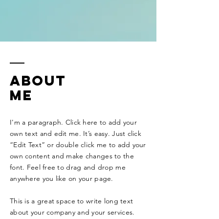
ABOUT
ME
I'm a paragraph. Click here to add your
own text and edit me. It’s easy. Just click
“Edit Text” or double click me to add your
own content and make changes to the
font. Feel free to drag and drop me
anywhere you like on your page. ​
This is a great space to write long text
about your company and your services.