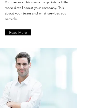
You can use this space to go into a little
more detail about your company. Talk
about your team and what services you
provide.
Read More