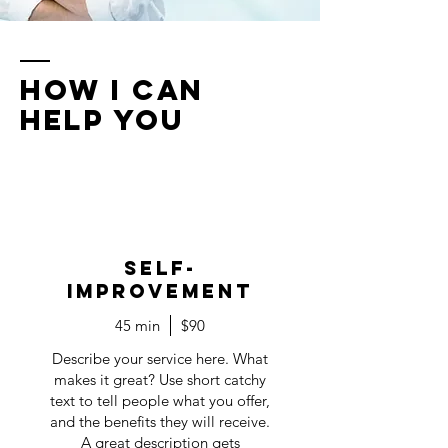
How I Can
Help You
Self-
Improvement
45 min
$90
Describe your service here. What
makes it great? Use short catchy
text to tell people what you offer,
and the benefits they will receive.
A great description gets