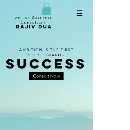
Senior Business
Consultant
RAJIV DUA
AMBITION IS THE FIRST
STEP TOWARDS
SUCCESS
Consult Now