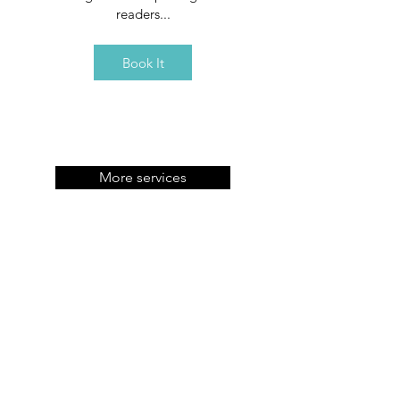
readers...
Book It
More services
Contact
3/16 Vikram Vihar, Lajpat Nagar IV
New Delhi, IN 110024